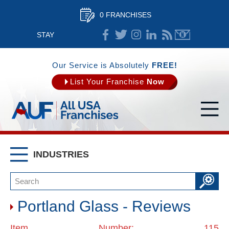
0 FRANCHISES
STAY
CONNECTED
Our Service is Absolutely
FREE!
List Your Franchise
Now
INDUSTRIES
Portland Glass - Reviews
Item Number: 115