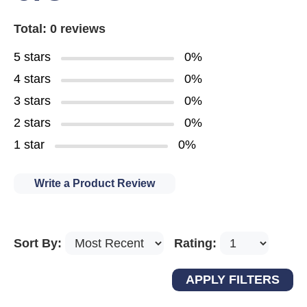
Total: 0 reviews
5 stars
0%
4 stars
0%
3 stars
0%
2 stars
0%
1 star
0%
Write a Product Review
Sort By:
Rating: