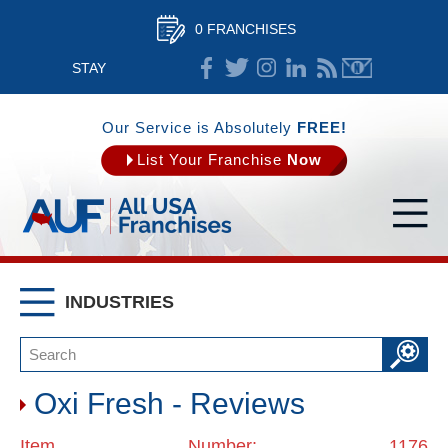
0 FRANCHISES
STAY
CONNECTED
Our Service is Absolutely
FREE!
List Your Franchise
Now
INDUSTRIES
Oxi Fresh - Reviews
Item Number: 1176