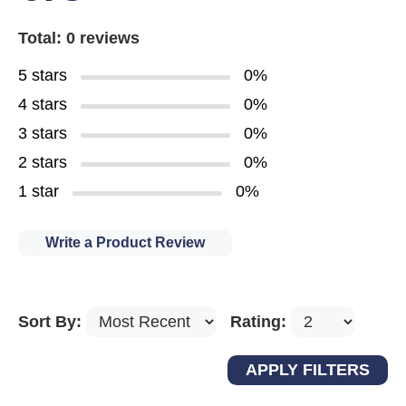
Total: 0 reviews
5 stars
0%
4 stars
0%
3 stars
0%
2 stars
0%
1 star
0%
Write a Product Review
Sort By:
Rating: