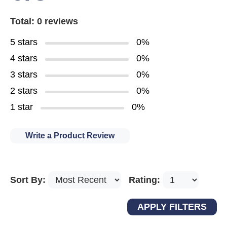
Total: 0 reviews
5 stars
0%
4 stars
0%
3 stars
0%
2 stars
0%
1 star
0%
Write a Product Review
Sort By:
Rating: