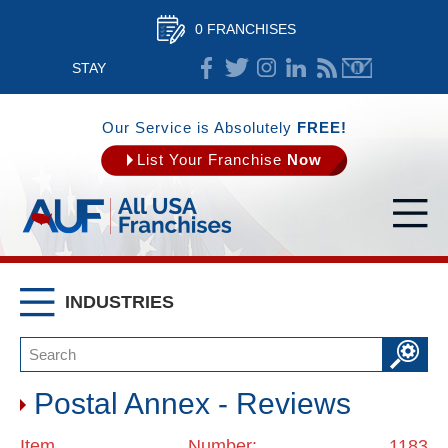
0 FRANCHISES
STAY
CONNECTED
Our Service is Absolutely
FREE!
List Your Franchise
Now
INDUSTRIES
Postal Annex - Reviews
Item Number: 1183