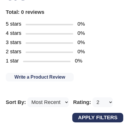
Total: 0 reviews
5 stars
0%
4 stars
0%
3 stars
0%
2 stars
0%
1 star
0%
Write a Product Review
Sort By:
Rating: