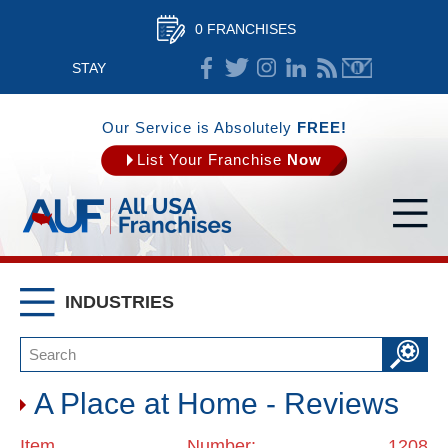
0 FRANCHISES
STAY
CONNECTED
Our Service is Absolutely
FREE!
List Your Franchise
Now
INDUSTRIES
A Place at Home - Reviews
Item Number: 1208