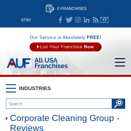
0 FRANCHISES
STAY
CONNECTED
Our Service is Absolutely
FREE!
List Your Franchise
Now
INDUSTRIES
Corporate Cleaning Group -
Reviews