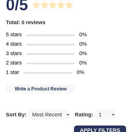
0/5
Total: 0 reviews
5 stars
0%
4 stars
0%
3 stars
0%
2 stars
0%
1 star
0%
Write a Product Review
Sort By:
Rating: