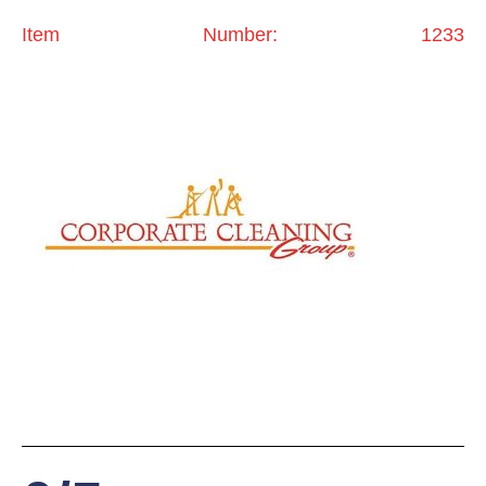
Item Number: 1233