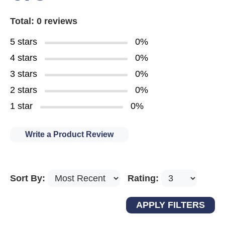
Total: 0 reviews
5 stars
0%
4 stars
0%
3 stars
0%
2 stars
0%
1 star
0%
Write a Product Review
Sort By:
Rating: