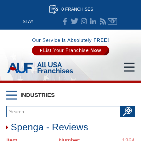
0 FRANCHISES
STAY
CONNECTED
Our Service is Absolutely
FREE!
List Your Franchise
Now
INDUSTRIES
Spenga - Reviews
Item Number: 1264