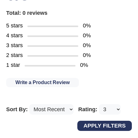
Total: 0 reviews
5 stars
0%
4 stars
0%
3 stars
0%
2 stars
0%
1 star
0%
Write a Product Review
Sort By:
Rating: