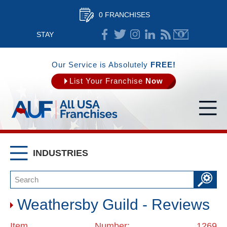
0 FRANCHISES
STAY
CONNECTED
Our Service is Absolutely
FREE!
List Your Franchise
Now
INDUSTRIES
Weathersby Guild - Reviews
Item Number: 1269