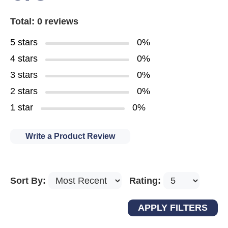
Total: 0 reviews
5 stars
0%
4 stars
0%
3 stars
0%
2 stars
0%
1 star
0%
Write a Product Review
Sort By:
Rating: