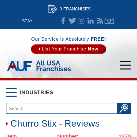
0 FRANCHISES
STAY
CONNECTED
Our Service is Absolutely
FREE!
List Your Franchise
Now
INDUSTRIES
Churro Stix - Reviews
Item Number: 1270