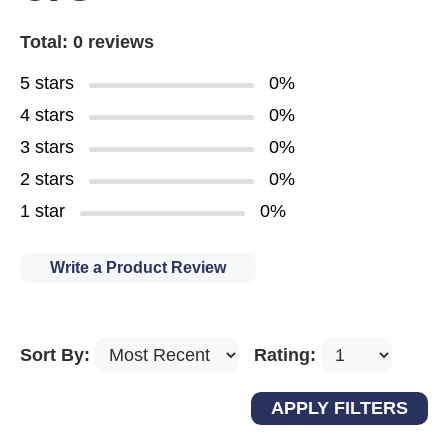
Total: 0 reviews
5 stars
0%
4 stars
0%
3 stars
0%
2 stars
0%
1 star
0%
Write a Product Review
Sort By:
Rating: