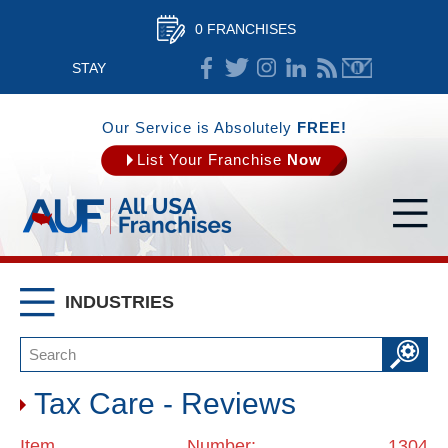
0 FRANCHISES
STAY
CONNECTED
Our Service is Absolutely
FREE!
List Your Franchise
Now
INDUSTRIES
Tax Care - Reviews
Item Number: 1304