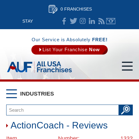
0 FRANCHISES
STAY
CONNECTED
Our Service is Absolutely
FREE!
List Your Franchise
Now
INDUSTRIES
ActionCoach - Reviews
Item Number: 1332