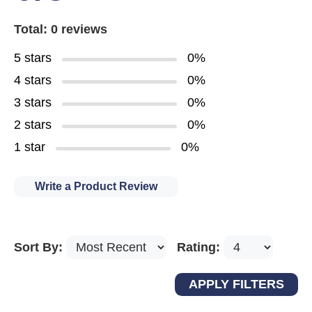
Total: 0 reviews
5 stars
0%
4 stars
0%
3 stars
0%
2 stars
0%
1 star
0%
Write a Product Review
Sort By:
Rating: