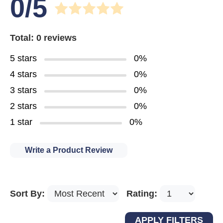
0/5
Total: 0 reviews
5 stars
0%
4 stars
0%
3 stars
0%
2 stars
0%
1 star
0%
Write a Product Review
Sort By:
Rating: