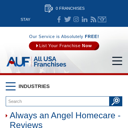
0 FRANCHISES
STAY
CONNECTED
Our Service is Absolutely
FREE!
List Your Franchise
Now
INDUSTRIES
Always an Angel Homecare -
Reviews