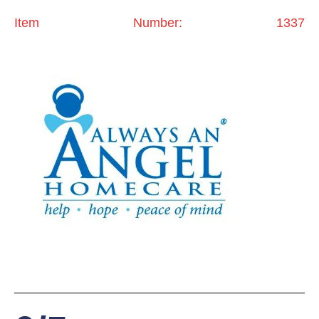
Item Number: 1337