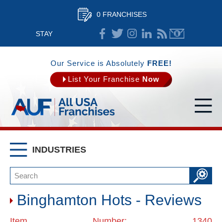
0 FRANCHISES
STAY
CONNECTED
Our Service is Absolutely
FREE!
List Your Franchise
Now
INDUSTRIES
Binghamton Hots - Reviews
Item Number: 1340