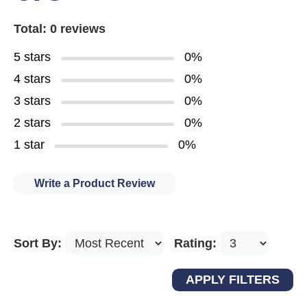
Total: 0 reviews
5 stars
0%
4 stars
0%
3 stars
0%
2 stars
0%
1 star
0%
Write a Product Review
Sort By:
Rating: