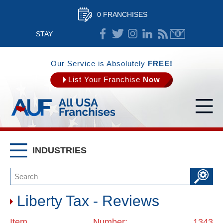
0 FRANCHISES
STAY
CONNECTED
Our Service is Absolutely
FREE!
List Your Franchise
Now
INDUSTRIES
Liberty Tax - Reviews
Item Number: 1343