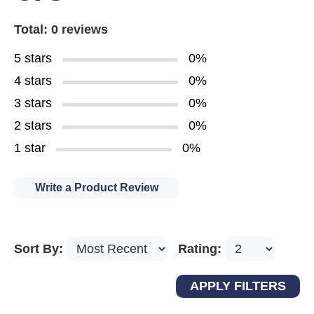
Total: 0 reviews
5 stars
0%
4 stars
0%
3 stars
0%
2 stars
0%
1 star
0%
Write a Product Review
Sort By:
Rating: