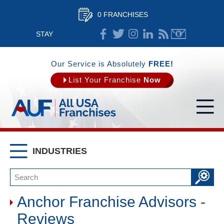
0 FRANCHISES
STAY
CONNECTED
Our Service is Absolutely
FREE!
List Your Franchise
Now
INDUSTRIES
Anchor Franchise Advisors -
Reviews