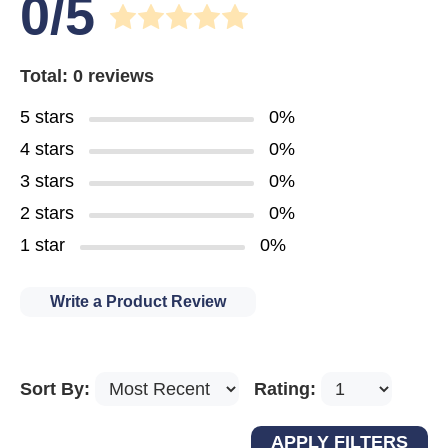
0/5
Total: 0 reviews
5 stars
0%
4 stars
0%
3 stars
0%
2 stars
0%
1 star
0%
Write a Product Review
Sort By:
Rating: