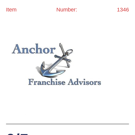
Item Number: 1346