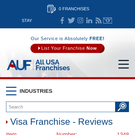
0 FRANCHISES
STAY
CONNECTED
Our Service is Absolutely
FREE!
List Your Franchise
Now
INDUSTRIES
Visa Franchise - Reviews
Item Number: 1348