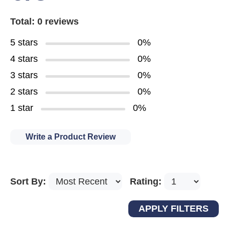
Total: 0 reviews
5 stars
0%
4 stars
0%
3 stars
0%
2 stars
0%
1 star
0%
Write a Product Review
Sort By:
Rating: