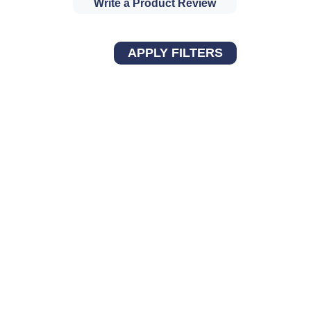
Write a Product Review