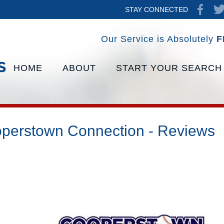
STAY CONNECTED
Our Service is Absolutely
F
HOME
ABOUT
START YOUR SEARCH
perstown Connection - Reviews