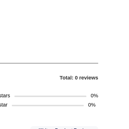
Total: 0 reviews
stars
0%
star
0%