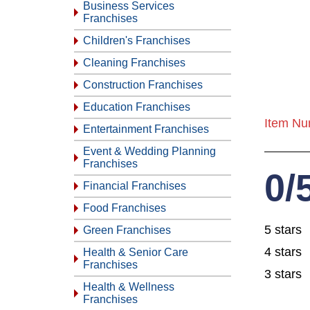
Business Services
Franchises
Children's Franchises
Cleaning Franchises
Construction Franchises
Education Franchises
Item Nu
Entertainment Franchises
Event & Wedding Planning
Franchises
0/
Financial Franchises
Food Franchises
5 stars
Green Franchises
4 stars
Health & Senior Care
Franchises
3 stars
Health & Wellness
Franchises