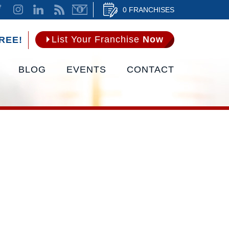
0 FRANCHISES
List Your Franchise
Now
REE!
BLOG
EVENTS
CONTACT