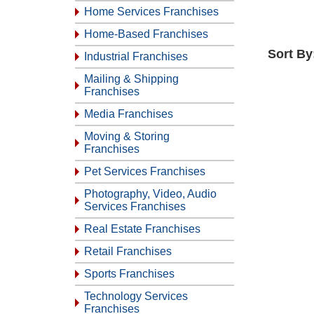
Home Services Franchises
Home-Based Franchises
Sort By
Industrial Franchises
Mailing & Shipping
Franchises
Media Franchises
Moving & Storing
Franchises
Pet Services Franchises
Photography, Video, Audio
Services Franchises
Real Estate Franchises
Retail Franchises
Sports Franchises
Technology Services
Franchises