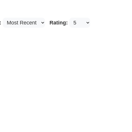
:
Rating: