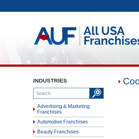
Coo
INDUSTRIES
Advertising & Marketing
Franchises
Automotive Franchises
Beauty Franchises