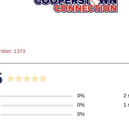
mber: 1373
5
0%
2 
0%
1 
0%