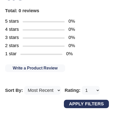
Total: 0 reviews
5 stars
0%
4 stars
0%
3 stars
0%
2 stars
0%
1 star
0%
Write a Product Review
Sort By:
Rating: