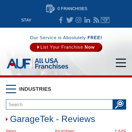
0 FRANCHISES
STAY
CONNECTED
Our Service is Absolutely
FREE!
List Your Franchise
Now
INDUSTRIES
GarageTek - Reviews
Item Number: 1445