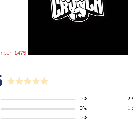
mber: 1475
5
0%
2 
0%
1 
0%