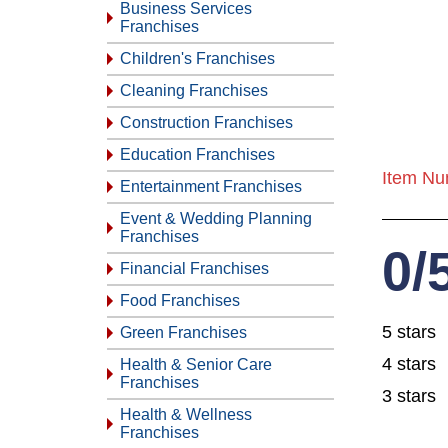
Business Services
Franchises
Children's Franchises
Cleaning Franchises
Construction Franchises
Education Franchises
Item Nu
Entertainment Franchises
Event & Wedding Planning
Franchises
0/
Financial Franchises
Food Franchises
5 stars
Green Franchises
4 stars
Health & Senior Care
Franchises
3 stars
Health & Wellness
Franchises