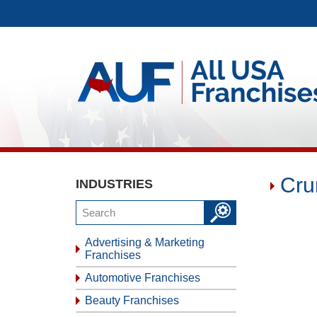
Cru
INDUSTRIES
Advertising & Marketing
Franchises
Automotive Franchises
Beauty Franchises