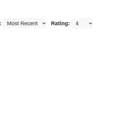
:
Rating: