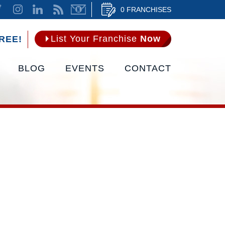
0 FRANCHISES
List Your Franchise
Now
REE!
BLOG
EVENTS
CONTACT