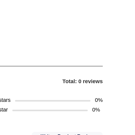
Total: 0 reviews
stars
0%
star
0%