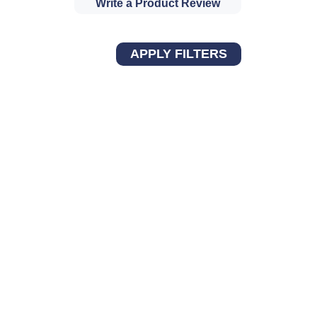
Write a Product Review