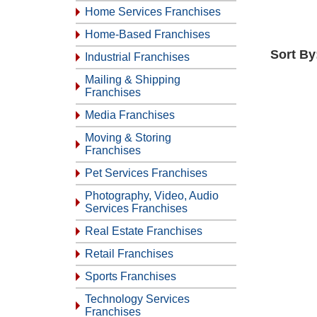
Home Services Franchises
Home-Based Franchises
Sort By
Industrial Franchises
Mailing & Shipping
Franchises
Media Franchises
Moving & Storing
Franchises
Pet Services Franchises
Photography, Video, Audio
Services Franchises
Real Estate Franchises
Retail Franchises
Sports Franchises
Technology Services
Franchises