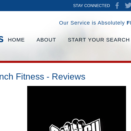
STAY CONNECTED
Our Service is Absolutely
F
HOME
ABOUT
START YOUR SEARCH
nch Fitness - Reviews