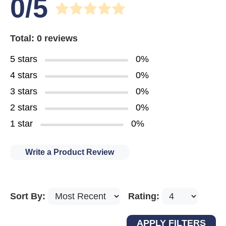
0/5
Total: 0 reviews
5 stars
0%
4 stars
0%
3 stars
0%
2 stars
0%
1 star
0%
Write a Product Review
Sort By:
Rating: