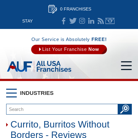
0 FRANCHISES
STAY
CONNECTED
Our Service is Absolutely
FREE!
List Your Franchise
Now
INDUSTRIES
Currito, Burritos Without
Borders - Reviews