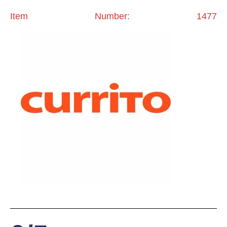
Item Number: 1477