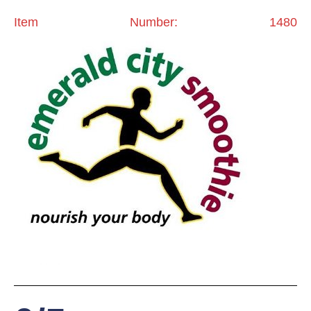
Item Number: 1480