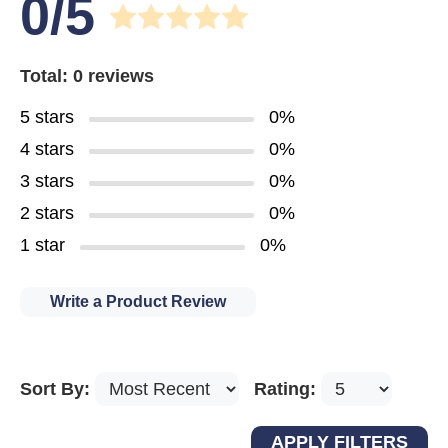
0/5
Total: 0 reviews
5 stars
0%
4 stars
0%
3 stars
0%
2 stars
0%
1 star
0%
Write a Product Review
Sort By:
Rating: