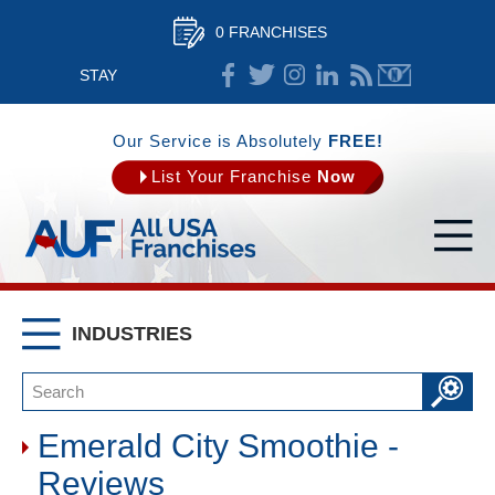
0 FRANCHISES
STAY
CONNECTED
Our Service is Absolutely
FREE!
List Your Franchise
Now
INDUSTRIES
Emerald City Smoothie -
Reviews