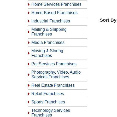
Home Services Franchises
Home-Based Franchises
Sort By
Industrial Franchises
Mailing & Shipping
Franchises
Media Franchises
Moving & Storing
Franchises
Pet Services Franchises
Photography, Video, Audio
Services Franchises
Real Estate Franchises
Retail Franchises
Sports Franchises
Technology Services
Franchises