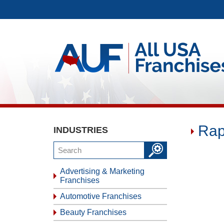
Rap
INDUSTRIES
Advertising & Marketing
Franchises
Automotive Franchises
Beauty Franchises