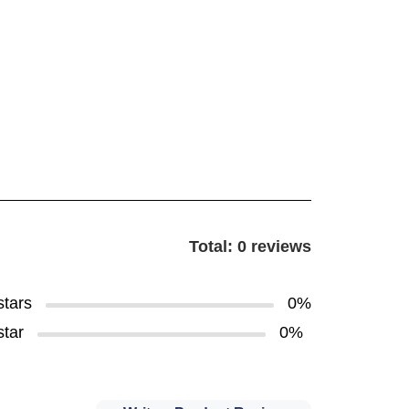
Total: 0 reviews
stars
0%
star
0%