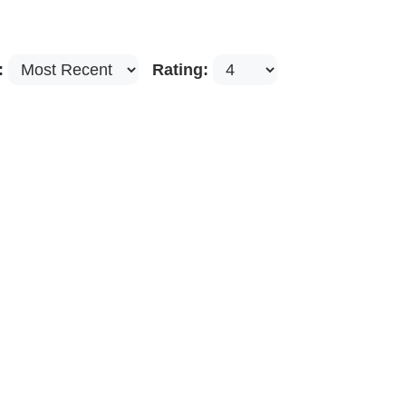
:
Rating: