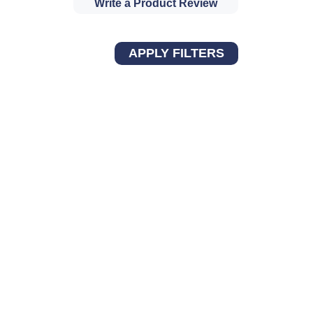
Write a Product Review