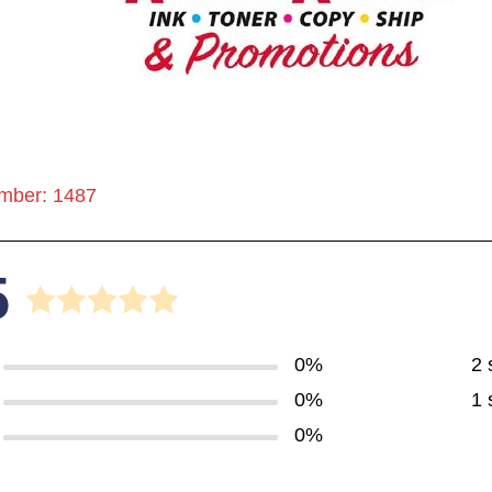
mber: 1487
5
0%
2 
0%
1 
0%