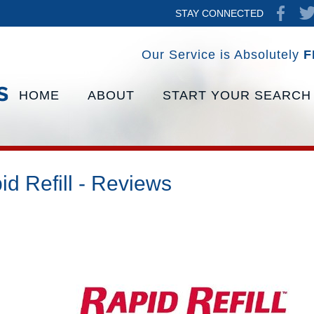
STAY CONNECTED
Our Service is Absolutely
F
HOME
ABOUT
START YOUR SEARCH
id Refill - Reviews