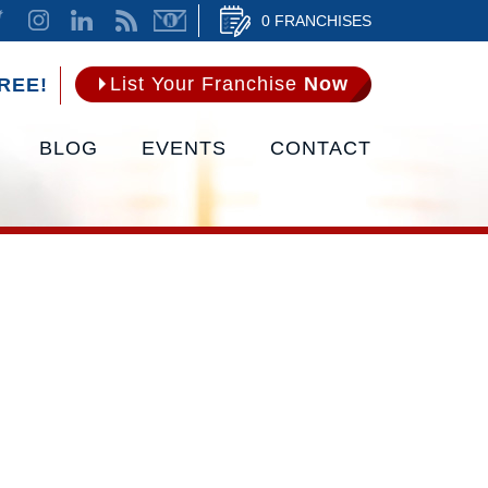
0 FRANCHISES
List Your Franchise
Now
REE!
BLOG
EVENTS
CONTACT