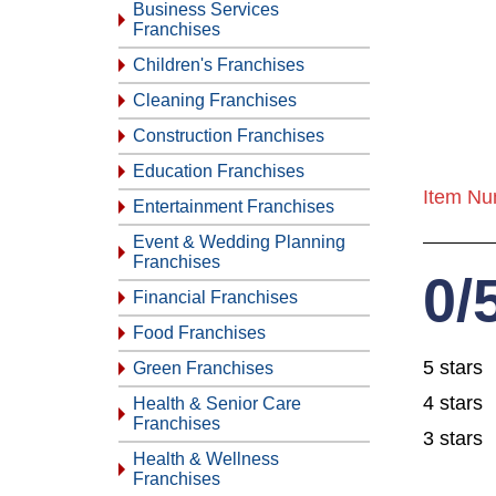
Business Services
Franchises
Children's Franchises
Cleaning Franchises
Construction Franchises
Education Franchises
Item Nu
Entertainment Franchises
Event & Wedding Planning
Franchises
0/
Financial Franchises
Food Franchises
5 stars
Green Franchises
4 stars
Health & Senior Care
Franchises
3 stars
Health & Wellness
Franchises