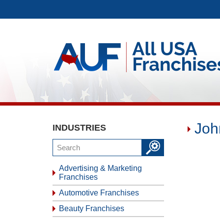
Joh
INDUSTRIES
Advertising & Marketing
Franchises
Automotive Franchises
Beauty Franchises