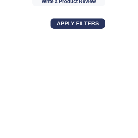
Write a Product Review