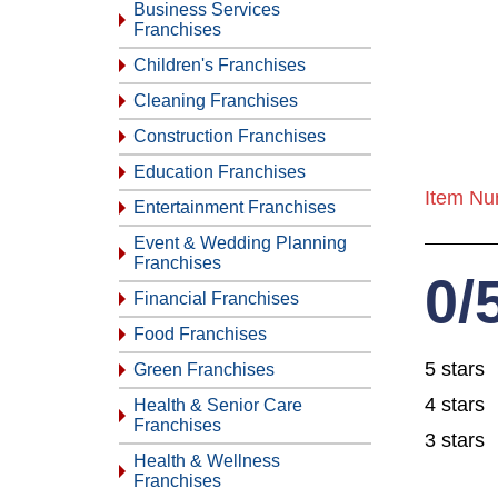
Business Services
Franchises
Children's Franchises
Cleaning Franchises
Construction Franchises
Education Franchises
Item Nu
Entertainment Franchises
Event & Wedding Planning
Franchises
0/
Financial Franchises
Food Franchises
5 stars
Green Franchises
4 stars
Health & Senior Care
Franchises
3 stars
Health & Wellness
Franchises