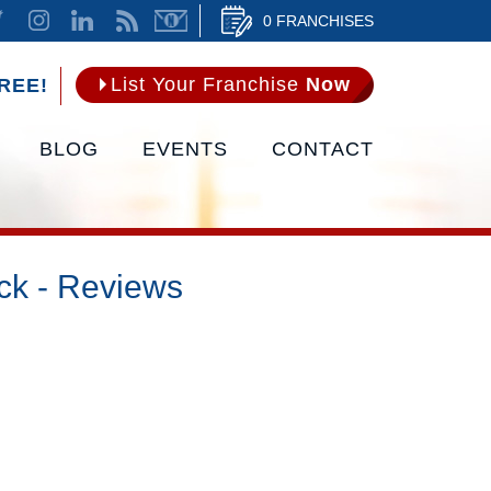
0 FRANCHISES
List Your Franchise
Now
REE!
BLOG
EVENTS
CONTACT
ck - Reviews