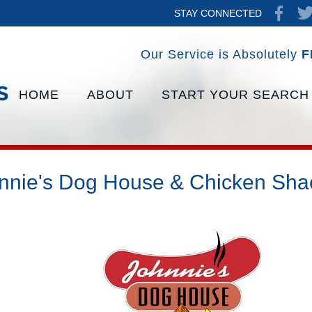
STAY CONNECTED
Our Service is Absolutely
F
HOME
ABOUT
START YOUR SEARCH
nnie's Dog House & Chicken Sha