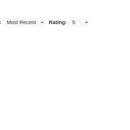
:
Rating: