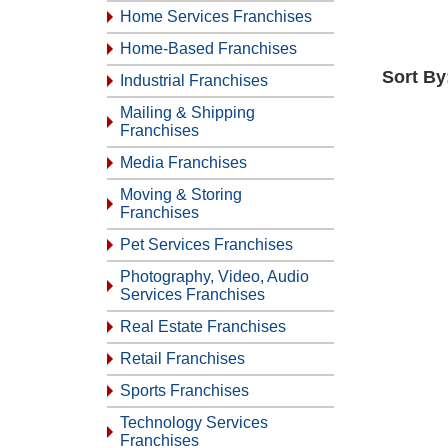
Home Services Franchises
Home-Based Franchises
Sort By
Industrial Franchises
Mailing & Shipping
Franchises
Media Franchises
Moving & Storing
Franchises
Pet Services Franchises
Photography, Video, Audio
Services Franchises
Real Estate Franchises
Retail Franchises
Sports Franchises
Technology Services
Franchises