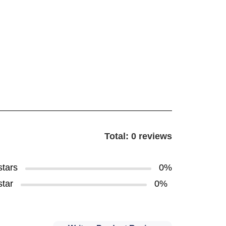
Total: 0 reviews
stars
0%
star
0%