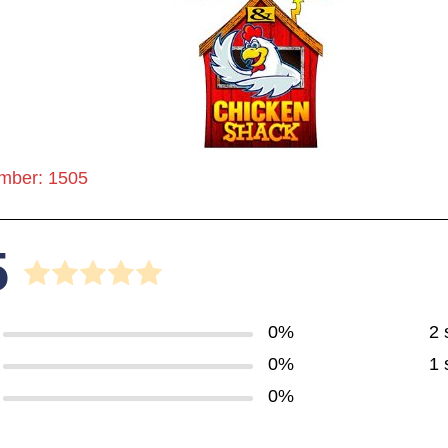
mber: 1505
5
0%
2 
0%
1 
0%