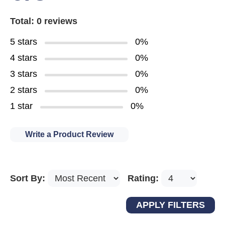
Total: 0 reviews
5 stars
0%
4 stars
0%
3 stars
0%
2 stars
0%
1 star
0%
Write a Product Review
Sort By:
Rating: