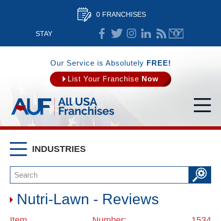
0 FRANCHISES
STAY
CONNECTED
Our Service is Absolutely
FREE!
List Your Franchise
Now
INDUSTRIES
Nutri-Lawn - Reviews
Item Number: 1534