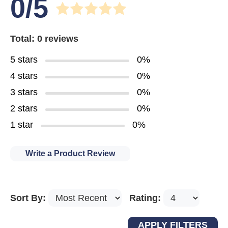
0/5
Total: 0 reviews
5 stars
0%
4 stars
0%
3 stars
0%
2 stars
0%
1 star
0%
Write a Product Review
Sort By:
Rating: