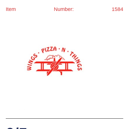
Item Number: 1584