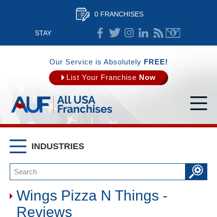
0 FRANCHISES
STAY
CONNECTED
Our Service is Absolutely
FREE!
List Your Franchise
Now
INDUSTRIES
Wings Pizza N Things -
Reviews