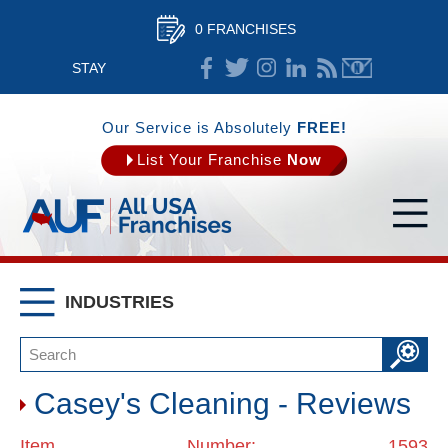
0 FRANCHISES
STAY
CONNECTED
Our Service is Absolutely
FREE!
List Your Franchise
Now
INDUSTRIES
Casey's Cleaning - Reviews
Item Number: 1593