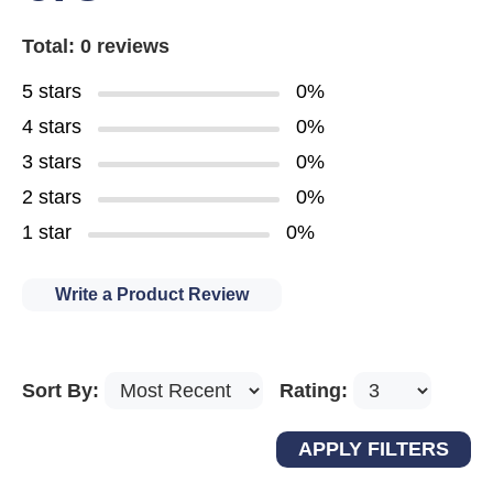
Total: 0 reviews
5 stars
0%
4 stars
0%
3 stars
0%
2 stars
0%
1 star
0%
Write a Product Review
Sort By:
Rating: