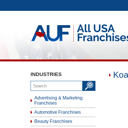
Koa
INDUSTRIES
Advertising & Marketing
Franchises
Automotive Franchises
Beauty Franchises