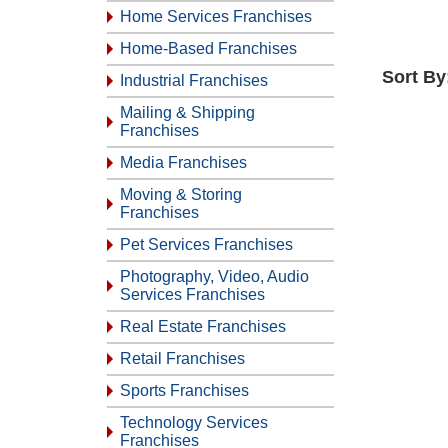
Home Services Franchises
Home-Based Franchises
Sort By
Industrial Franchises
Mailing & Shipping
Franchises
Media Franchises
Moving & Storing
Franchises
Pet Services Franchises
Photography, Video, Audio
Services Franchises
Real Estate Franchises
Retail Franchises
Sports Franchises
Technology Services
Franchises