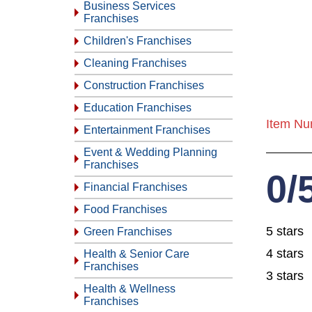
Business Services
Franchises
Children's Franchises
Cleaning Franchises
Construction Franchises
Education Franchises
Item Nu
Entertainment Franchises
Event & Wedding Planning
Franchises
0/
Financial Franchises
Food Franchises
5 stars
Green Franchises
4 stars
Health & Senior Care
Franchises
3 stars
Health & Wellness
Franchises