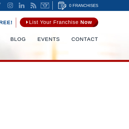
0 FRANCHISES
List Your Franchise
Now
REE!
BLOG
EVENTS
CONTACT