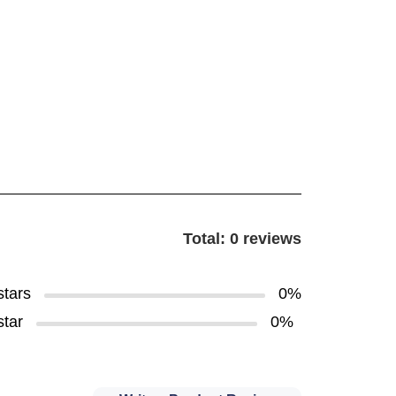
Total: 0 reviews
stars
0%
star
0%