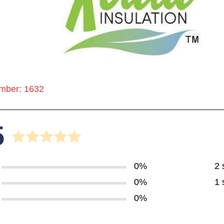
mber: 1632
5
0%
2 
0%
1 
0%