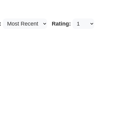
:
Rating: