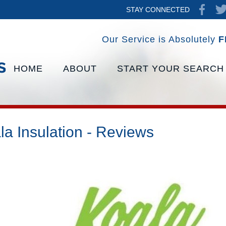
STAY CONNECTED
Our Service is Absolutely
F
HOME
ABOUT
START YOUR SEARCH
la Insulation - Reviews