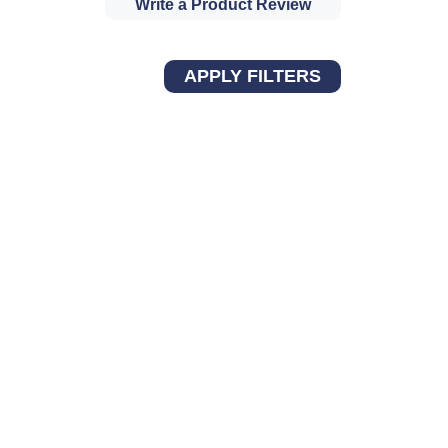
Write a Product Review