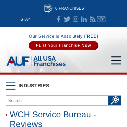
0 FRANCHISES
STAY
CONNECTED
Our Service is Absolutely
FREE!
List Your Franchise
Now
INDUSTRIES
WCH Service Bureau -
Reviews