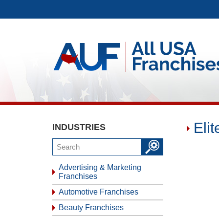
Eli
INDUSTRIES
Advertising & Marketing
Franchises
Automotive Franchises
Beauty Franchises