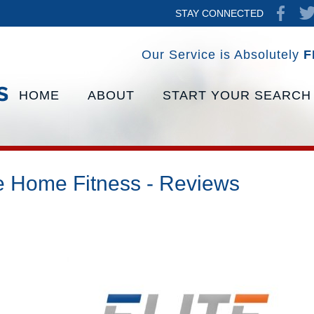
STAY CONNECTED
Our Service is Absolutely
F
HOME
ABOUT
START YOUR SEARCH
te Home Fitness - Reviews