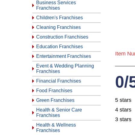
Business Services
Franchises
Children's Franchises
Cleaning Franchises
Construction Franchises
Education Franchises
Item Nu
Entertainment Franchises
Event & Wedding Planning
Franchises
0/
Financial Franchises
Food Franchises
5 stars
Green Franchises
4 stars
Health & Senior Care
Franchises
3 stars
Health & Wellness
Franchises