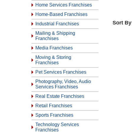
Home Services Franchises
Home-Based Franchises
Sort By
Industrial Franchises
Mailing & Shipping
Franchises
Media Franchises
Moving & Storing
Franchises
Pet Services Franchises
Photography, Video, Audio
Services Franchises
Real Estate Franchises
Retail Franchises
Sports Franchises
Technology Services
Franchises