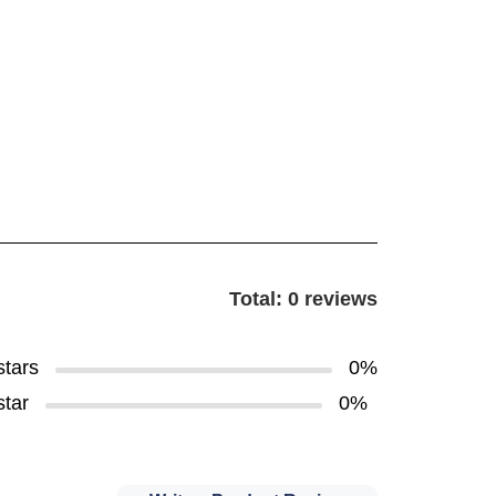
Total: 0 reviews
stars
0%
star
0%