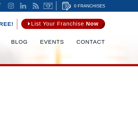
0 FRANCHISES
List Your Franchise
Now
REE!
BLOG
EVENTS
CONTACT