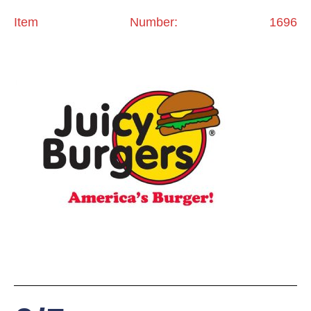
Item Number: 1696