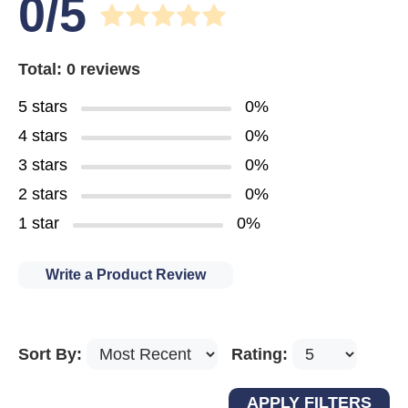
0/5
Total: 0 reviews
5 stars
0%
4 stars
0%
3 stars
0%
2 stars
0%
1 star
0%
Write a Product Review
Sort By:
Rating: