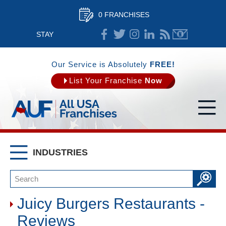
0 FRANCHISES
STAY
CONNECTED
Our Service is Absolutely
FREE!
List Your Franchise
Now
INDUSTRIES
Juicy Burgers Restaurants -
Reviews