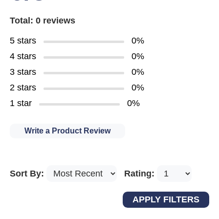
Total: 0 reviews
5 stars
0%
4 stars
0%
3 stars
0%
2 stars
0%
1 star
0%
Write a Product Review
Sort By:
Rating: