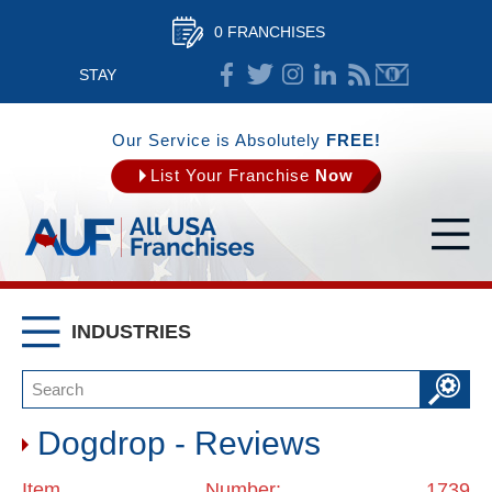
0 FRANCHISES
STAY
CONNECTED
Our Service is Absolutely
FREE!
List Your Franchise
Now
INDUSTRIES
Dogdrop - Reviews
Item Number: 1739