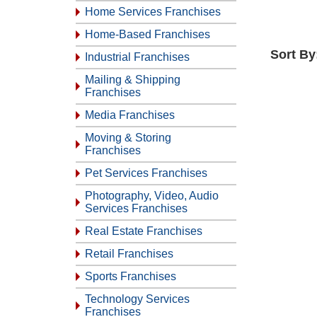
Home Services Franchises
Home-Based Franchises
Sort By
Industrial Franchises
Mailing & Shipping
Franchises
Media Franchises
Moving & Storing
Franchises
Pet Services Franchises
Photography, Video, Audio
Services Franchises
Real Estate Franchises
Retail Franchises
Sports Franchises
Technology Services
Franchises