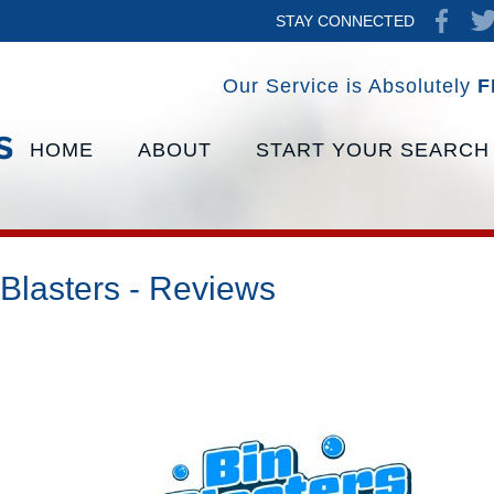
STAY CONNECTED
Our Service is Absolutely
F
HOME
ABOUT
START YOUR SEARCH
 Blasters - Reviews