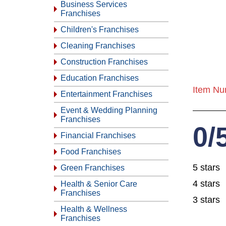
Business Services
Franchises
Children's Franchises
Cleaning Franchises
Construction Franchises
Education Franchises
Item Nu
Entertainment Franchises
Event & Wedding Planning
Franchises
0/
Financial Franchises
Food Franchises
5 stars
Green Franchises
4 stars
Health & Senior Care
Franchises
3 stars
Health & Wellness
Franchises