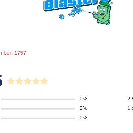
mber: 1757
5
0%
2 
0%
1 
0%