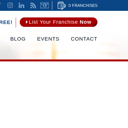
0 FRANCHISES
List Your Franchise
Now
REE!
BLOG
EVENTS
CONTACT