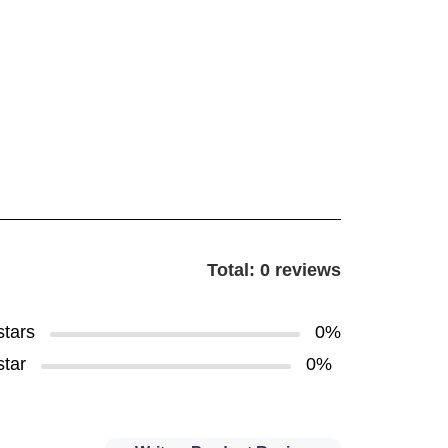
Total: 0 reviews
stars
0%
star
0%