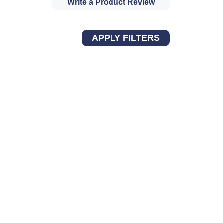
Write a Product Review