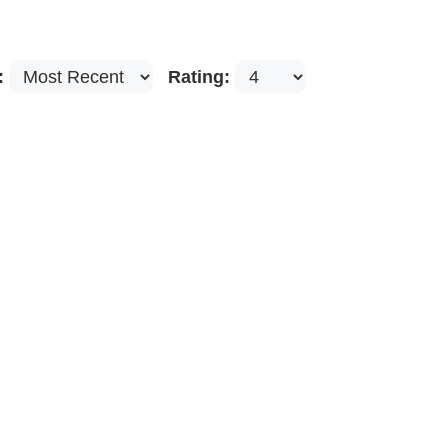
:
Rating: