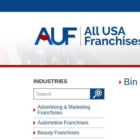
Bin
INDUSTRIES
Advertising & Marketing
Franchises
Automotive Franchises
Beauty Franchises