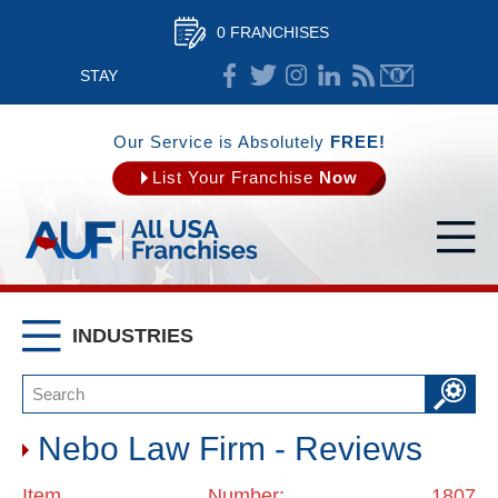
0 FRANCHISES
STAY
CONNECTED
Our Service is Absolutely
FREE!
List Your Franchise
Now
INDUSTRIES
Nebo Law Firm - Reviews
Item Number: 1807