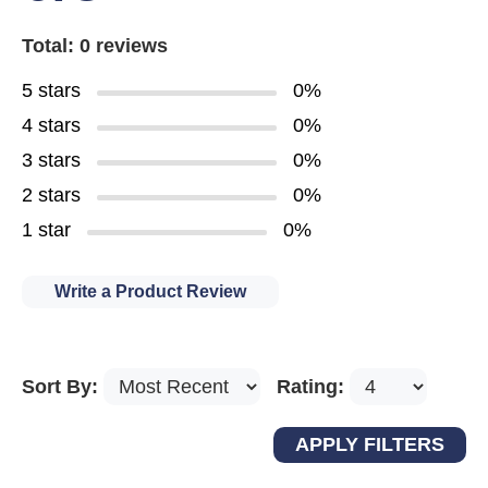
Total: 0 reviews
5 stars
0%
4 stars
0%
3 stars
0%
2 stars
0%
1 star
0%
Write a Product Review
Sort By:
Rating: