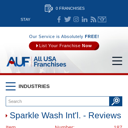
0 FRANCHISES
STAY
CONNECTED
Our Service is Absolutely
FREE!
List Your Franchise
Now
INDUSTRIES
Sparkle Wash Int'l. - Reviews
Item Number: 187