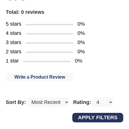
Total: 0 reviews
5 stars
0%
4 stars
0%
3 stars
0%
2 stars
0%
1 star
0%
Write a Product Review
Sort By:
Rating: