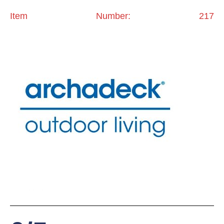
Item Number: 217