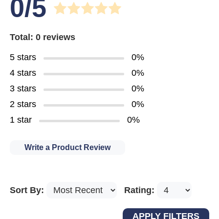
0/5
Total: 0 reviews
5 stars
0%
4 stars
0%
3 stars
0%
2 stars
0%
1 star
0%
Write a Product Review
Sort By:
Rating: