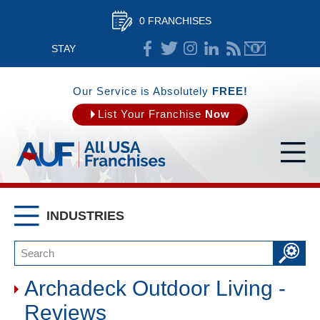
0 FRANCHISES
STAY
CONNECTED
Our Service is Absolutely
FREE!
List Your Franchise
Now
INDUSTRIES
Archadeck Outdoor Living -
Reviews