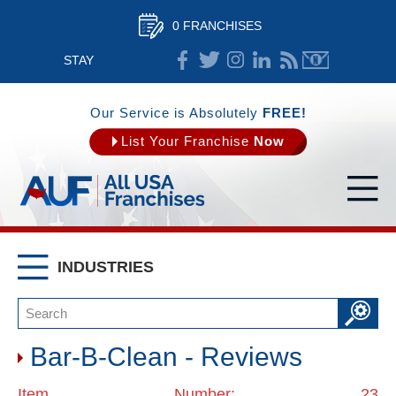
0 FRANCHISES
STAY
CONNECTED
Our Service is Absolutely
FREE!
List Your Franchise
Now
INDUSTRIES
Bar-B-Clean - Reviews
Item Number: 23