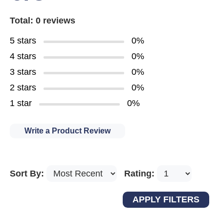
Total: 0 reviews
5 stars
0%
4 stars
0%
3 stars
0%
2 stars
0%
1 star
0%
Write a Product Review
Sort By:
Rating: