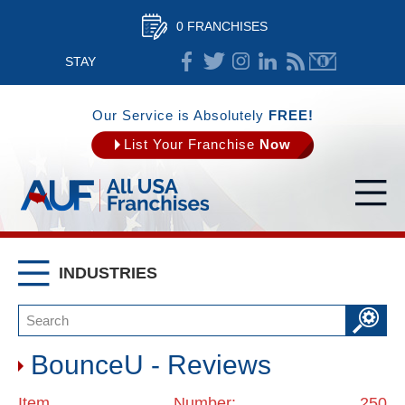
0 FRANCHISES
STAY
CONNECTED
Our Service is Absolutely
FREE!
List Your Franchise
Now
INDUSTRIES
BounceU - Reviews
Item Number: 250