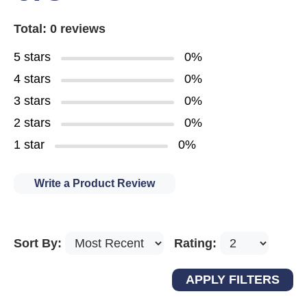
Total: 0 reviews
5 stars
0%
4 stars
0%
3 stars
0%
2 stars
0%
1 star
0%
Write a Product Review
Sort By:
Rating: