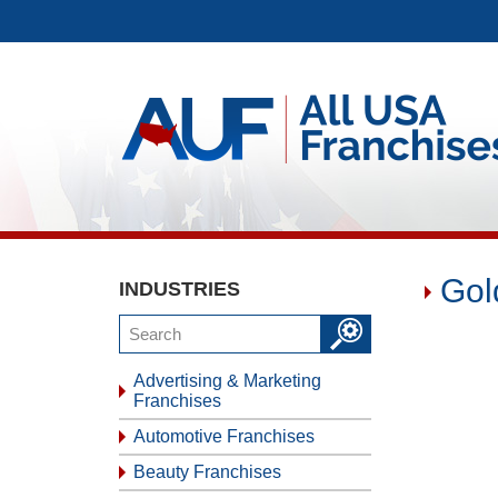
Gol
INDUSTRIES
Advertising & Marketing
Franchises
Automotive Franchises
Beauty Franchises