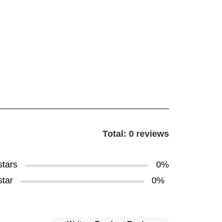
Total: 0 reviews
stars
0%
star
0%