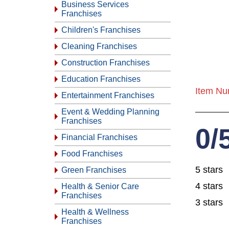
Business Services
Franchises
Children's Franchises
Cleaning Franchises
Construction Franchises
Education Franchises
Item Nu
Entertainment Franchises
Event & Wedding Planning
Franchises
0/
Financial Franchises
Food Franchises
5 stars
Green Franchises
4 stars
Health & Senior Care
Franchises
3 stars
Health & Wellness
Franchises