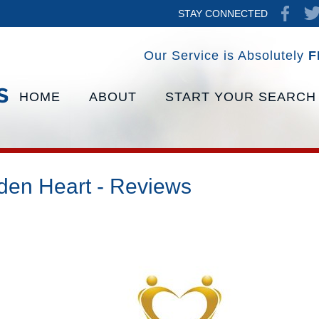
STAY CONNECTED
Our Service is Absolutely
F
HOME
ABOUT
START YOUR SEARCH
den Heart - Reviews