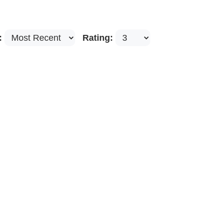
:
Rating: