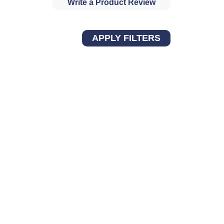
Write a Product Review