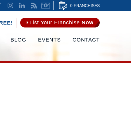
0 FRANCHISES
List Your Franchise
Now
REE!
BLOG
EVENTS
CONTACT