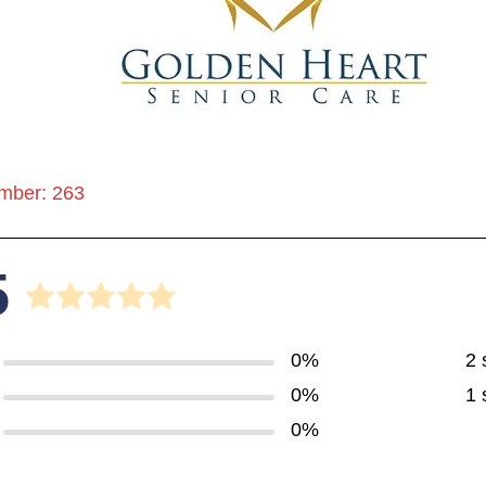
mber: 263
5
0%
2 
0%
1 
0%