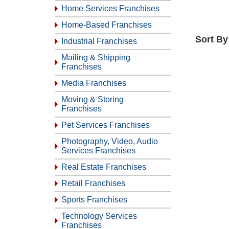
Home Services Franchises
Home-Based Franchises
Sort By
Industrial Franchises
Mailing & Shipping
Franchises
Media Franchises
Moving & Storing
Franchises
Pet Services Franchises
Photography, Video, Audio
Services Franchises
Real Estate Franchises
Retail Franchises
Sports Franchises
Technology Services
Franchises