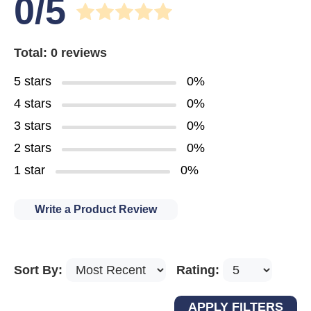
0/5
Total: 0 reviews
5 stars
0%
4 stars
0%
3 stars
0%
2 stars
0%
1 star
0%
Write a Product Review
Sort By:
Rating: