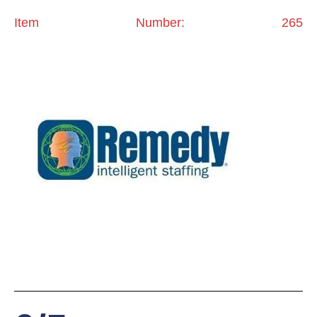
Item Number: 265