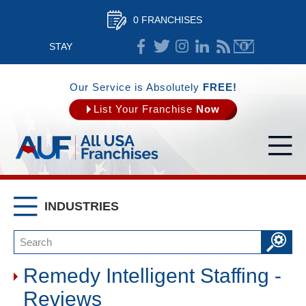
0 FRANCHISES
STAY
CONNECTED
Our Service is Absolutely
FREE!
List Your Franchise
Now
INDUSTRIES
Remedy Intelligent Staffing -
Reviews