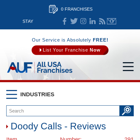
0 FRANCHISES
STAY
CONNECTED
Our Service is Absolutely
FREE!
List Your Franchise
Now
INDUSTRIES
Doody Calls - Reviews
Item Number: 291