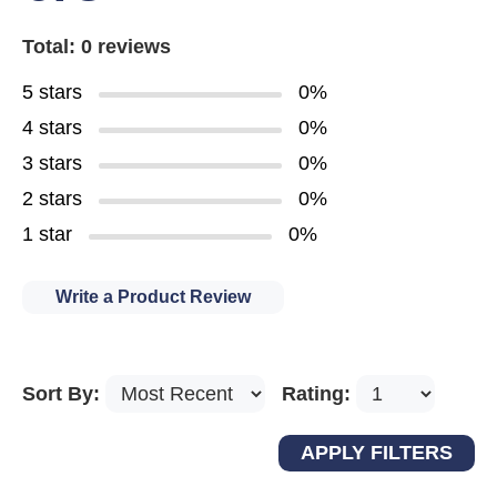
Total: 0 reviews
5 stars
0%
4 stars
0%
3 stars
0%
2 stars
0%
1 star
0%
Write a Product Review
Sort By:
Rating: