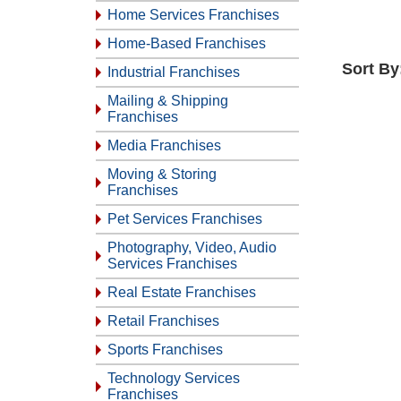
Home Services Franchises
Home-Based Franchises
Sort By
Industrial Franchises
Mailing & Shipping
Franchises
Media Franchises
Moving & Storing
Franchises
Pet Services Franchises
Photography, Video, Audio
Services Franchises
Real Estate Franchises
Retail Franchises
Sports Franchises
Technology Services
Franchises