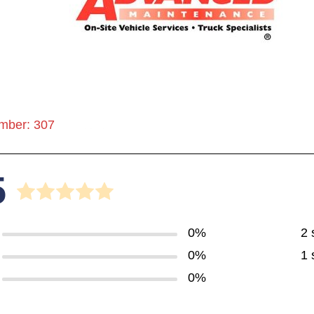
mber: 307
5
0%
2 
0%
1 
0%