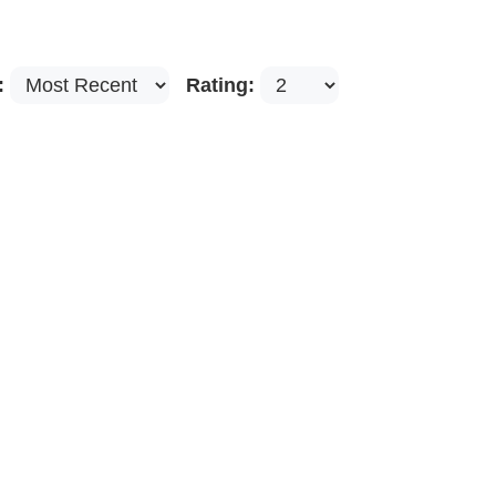
:
Rating: