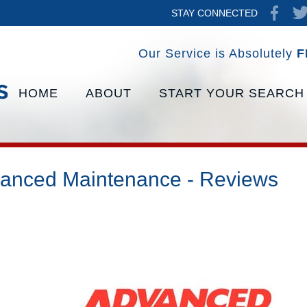
STAY CONNECTED
Our Service is Absolutely
F
HOME
ABOUT
START YOUR SEARCH
anced Maintenance - Reviews