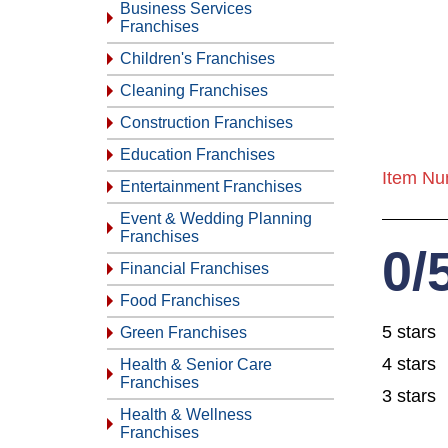
Business Services
Franchises
Children's Franchises
Cleaning Franchises
Construction Franchises
Education Franchises
Item Nu
Entertainment Franchises
Event & Wedding Planning
Franchises
0/
Financial Franchises
Food Franchises
5 stars
Green Franchises
4 stars
Health & Senior Care
Franchises
3 stars
Health & Wellness
Franchises