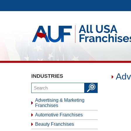
Adv
INDUSTRIES
Advertising & Marketing
Franchises
Automotive Franchises
Beauty Franchises