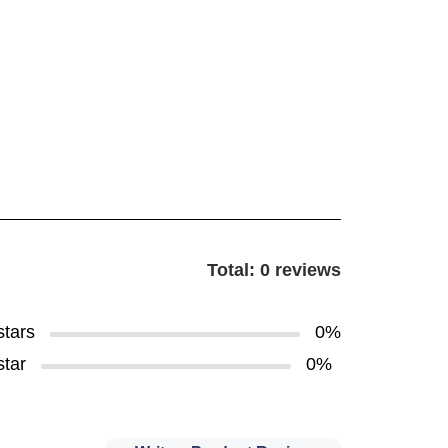
Total: 0 reviews
stars
0%
star
0%