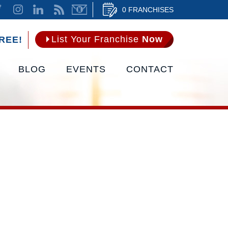
0 FRANCHISES
List Your Franchise
Now
REE!
BLOG
EVENTS
CONTACT