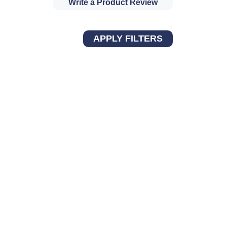
Write a Product Review