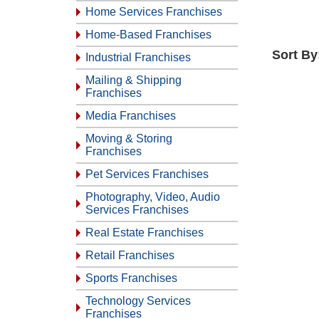
Home Services Franchises
Home-Based Franchises
Sort By
Industrial Franchises
Mailing & Shipping
Franchises
Media Franchises
Moving & Storing
Franchises
Pet Services Franchises
Photography, Video, Audio
Services Franchises
Real Estate Franchises
Retail Franchises
Sports Franchises
Technology Services
Franchises