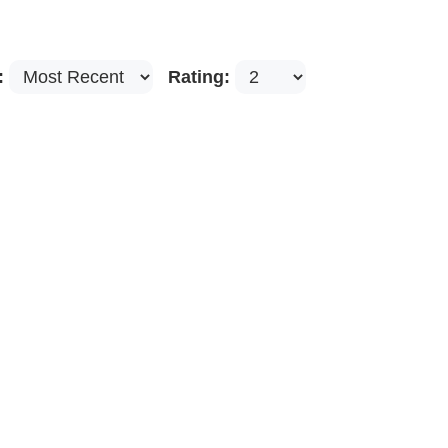
:
Rating: