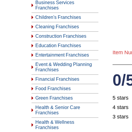
Business Services
Franchises
Children's Franchises
Cleaning Franchises
Construction Franchises
Education Franchises
Item Nu
Entertainment Franchises
Event & Wedding Planning
Franchises
0/
Financial Franchises
Food Franchises
5 stars
Green Franchises
4 stars
Health & Senior Care
Franchises
3 stars
Health & Wellness
Franchises