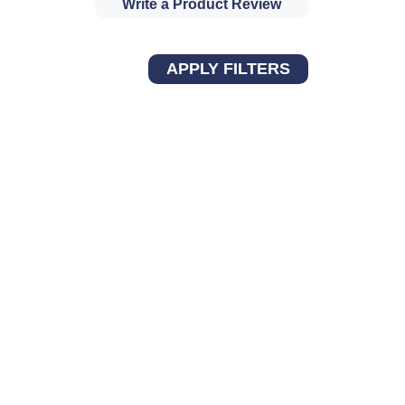
Write a Product Review