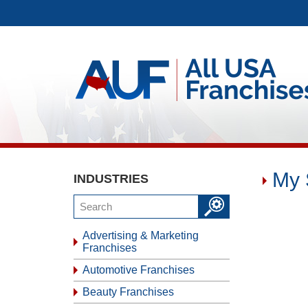
My 
INDUSTRIES
Advertising & Marketing
Franchises
Automotive Franchises
Beauty Franchises