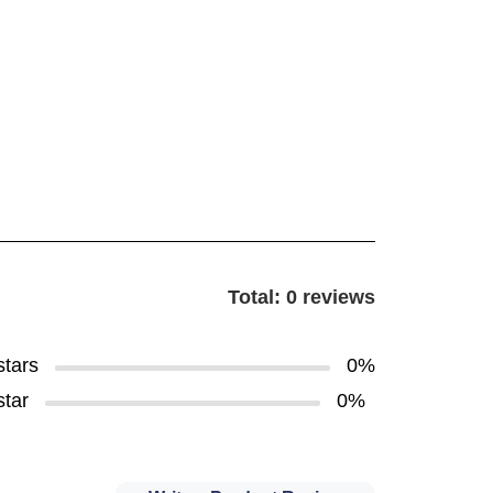
Total: 0 reviews
stars
0%
star
0%