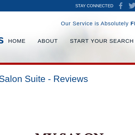
STAY CONNECTED
Our Service is Absolutely
F
HOME
ABOUT
START YOUR SEARCH
Salon Suite - Reviews