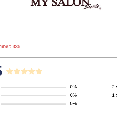
mber: 335
5
0%
2 
0%
1 
0%