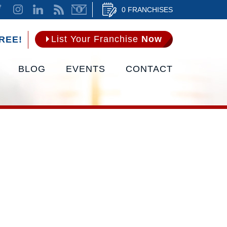
0 FRANCHISES
List Your Franchise
Now
REE!
BLOG
EVENTS
CONTACT