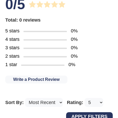
0/5
Total: 0 reviews
5 stars
0%
4 stars
0%
3 stars
0%
2 stars
0%
1 star
0%
Write a Product Review
Sort By:
Rating: