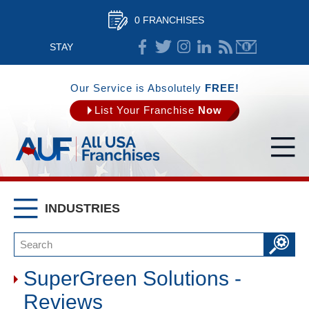
0 FRANCHISES
STAY
CONNECTED
Our Service is Absolutely
FREE!
List Your Franchise
Now
INDUSTRIES
SuperGreen Solutions -
Reviews