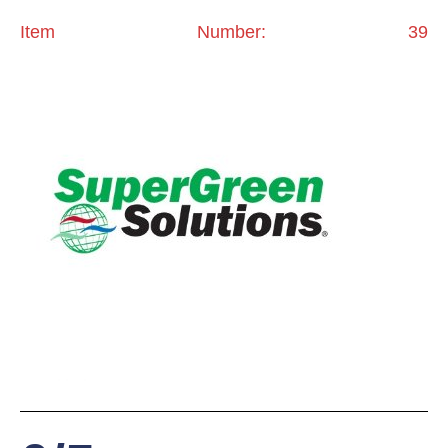
Item Number: 39