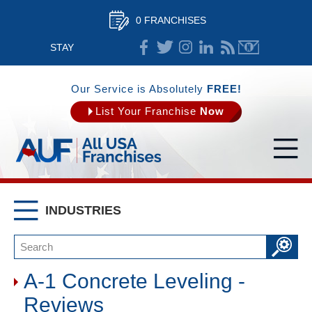
0 FRANCHISES
STAY
CONNECTED
Our Service is Absolutely
FREE!
List Your Franchise
Now
INDUSTRIES
A-1 Concrete Leveling -
Reviews