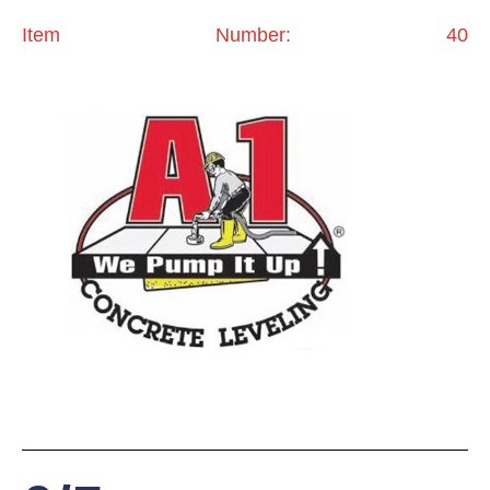
Item Number: 40