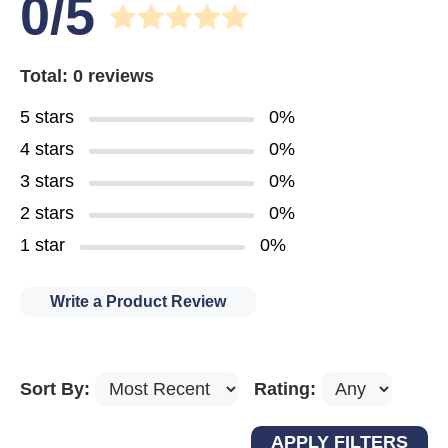
0/5
Total: 0 reviews
5 stars
0%
4 stars
0%
3 stars
0%
2 stars
0%
1 star
0%
Write a Product Review
Sort By:
Rating: