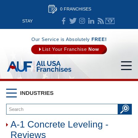
0 FRANCHISES
STAY
CONNECTED
Our Service is Absolutely
FREE!
List Your Franchise
Now
INDUSTRIES
A-1 Concrete Leveling -
Reviews