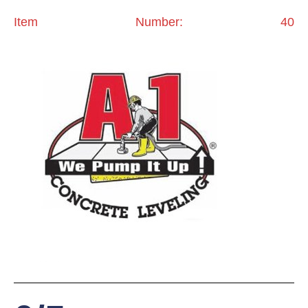
Item Number: 40