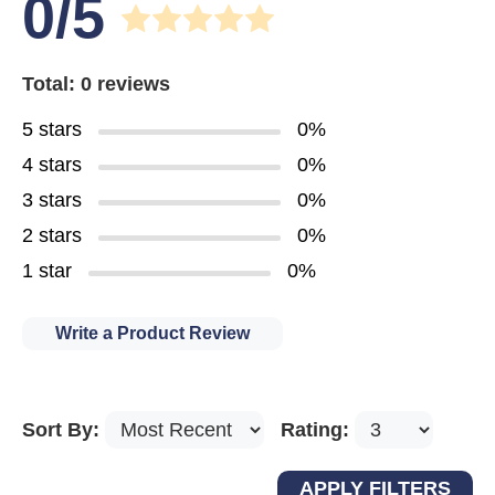
0/5
Total: 0 reviews
5 stars
0%
4 stars
0%
3 stars
0%
2 stars
0%
1 star
0%
Write a Product Review
Sort By:
Rating: