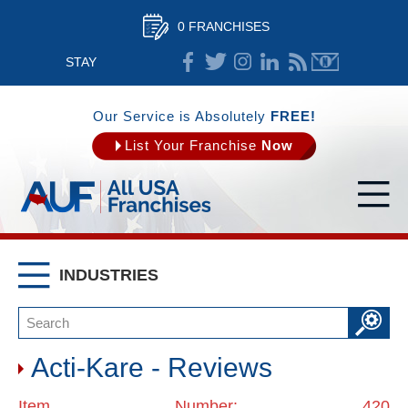
0 FRANCHISES
STAY
CONNECTED
Our Service is Absolutely
FREE!
List Your Franchise
Now
INDUSTRIES
Acti-Kare - Reviews
Item Number: 420