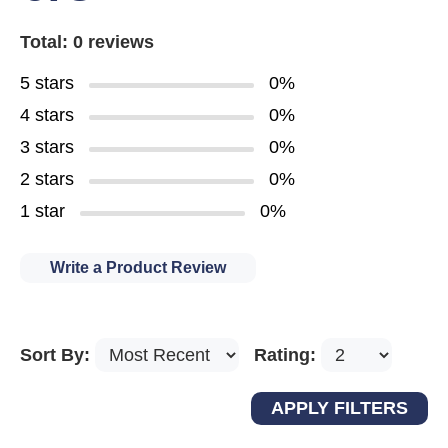
Total: 0 reviews
5 stars
0%
4 stars
0%
3 stars
0%
2 stars
0%
1 star
0%
Write a Product Review
Sort By:
Rating: