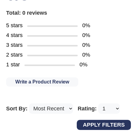
Total: 0 reviews
5 stars
0%
4 stars
0%
3 stars
0%
2 stars
0%
1 star
0%
Write a Product Review
Sort By:
Rating: