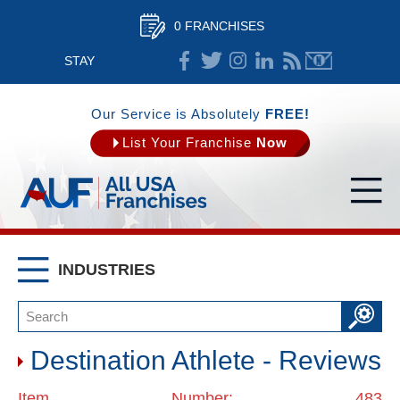
0 FRANCHISES
STAY
CONNECTED
Our Service is Absolutely
FREE!
List Your Franchise
Now
INDUSTRIES
Destination Athlete - Reviews
Item Number: 483