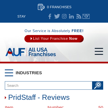
0 FRANCHISES
STAY
CONNECTED
Our Service is Absolutely
FREE!
List Your Franchise
Now
INDUSTRIES
PridStaff - Reviews
Item Number: 50