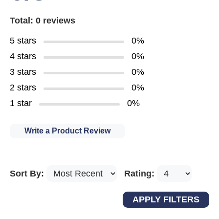
Total: 0 reviews
5 stars
0%
4 stars
0%
3 stars
0%
2 stars
0%
1 star
0%
Write a Product Review
Sort By:
Rating: