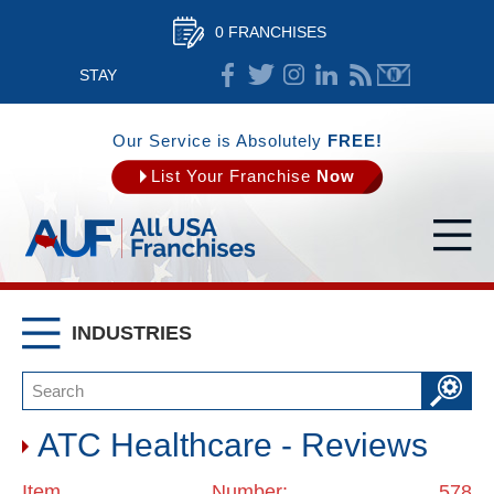
0 FRANCHISES
STAY
CONNECTED
Our Service is Absolutely
FREE!
List Your Franchise
Now
INDUSTRIES
ATC Healthcare - Reviews
Item Number: 578