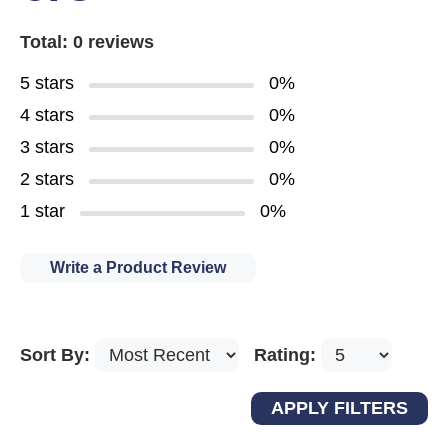
Total: 0 reviews
5 stars
0%
4 stars
0%
3 stars
0%
2 stars
0%
1 star
0%
Write a Product Review
Sort By:
Rating: