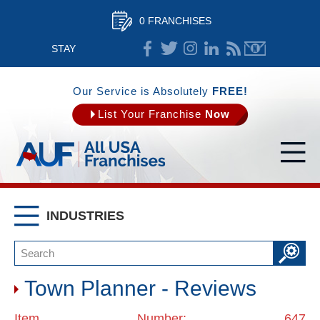
0 FRANCHISES
STAY
CONNECTED
Our Service is Absolutely
FREE!
List Your Franchise
Now
INDUSTRIES
Town Planner - Reviews
Item Number: 647