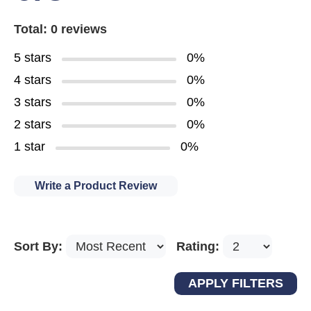
Total: 0 reviews
5 stars
0%
4 stars
0%
3 stars
0%
2 stars
0%
1 star
0%
Write a Product Review
Sort By:
Rating: