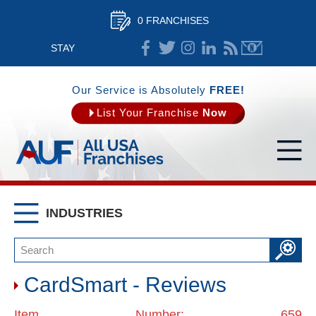
0 FRANCHISES
STAY
CONNECTED
Our Service is Absolutely
FREE!
List Your Franchise
Now
INDUSTRIES
CardSmart - Reviews
Item Number: 659