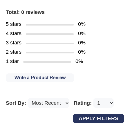
Total: 0 reviews
5 stars
0%
4 stars
0%
3 stars
0%
2 stars
0%
1 star
0%
Write a Product Review
Sort By:
Rating: